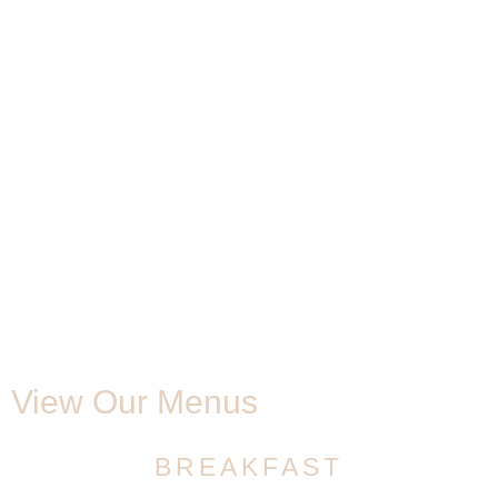
View Our Menus
BREAKFAST