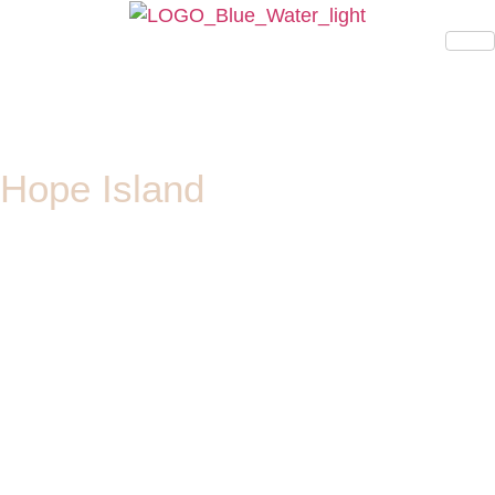
Hope Island